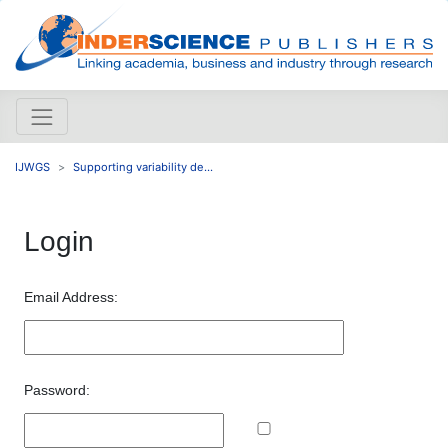
IJWGS
Supporting variability de...
Login
Email Address:
Password: