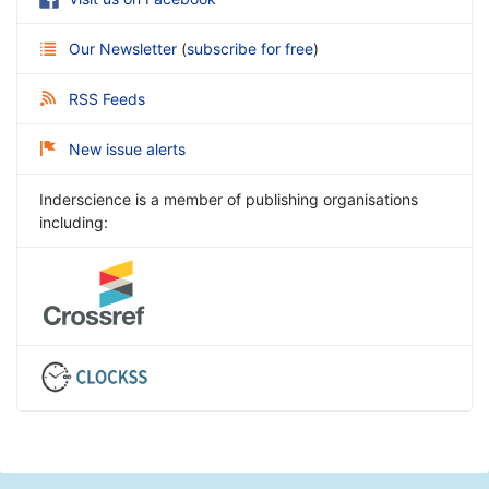
Our Newsletter
(
subscribe for free
)
RSS Feeds
New issue alerts
Inderscience is a member of publishing organisations
including: