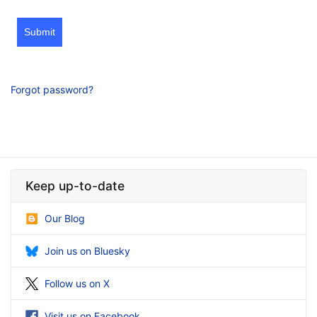
Submit
Forgot password?
Keep up-to-date
Our Blog
Join us on Bluesky
Follow us on X
Visit us on Facebook