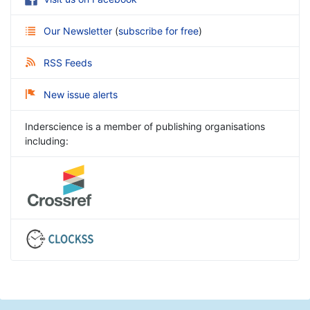
Our Newsletter
(
subscribe for free
)
RSS Feeds
New issue alerts
Inderscience is a member of publishing organisations
including: