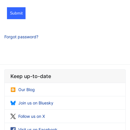
Submit
Forgot password?
Keep up-to-date
Our Blog
Join us on Bluesky
Follow us on X
Visit us on Facebook