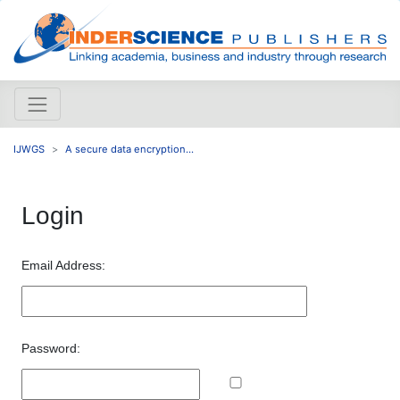
IJWGS
A secure data encryption...
Login
Email Address:
Password: