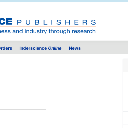
rders
Inderscience
Online
News