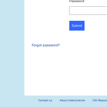
Password:
Submit
Forgot password?
Contact us
About Inderscience
OAI Reposi