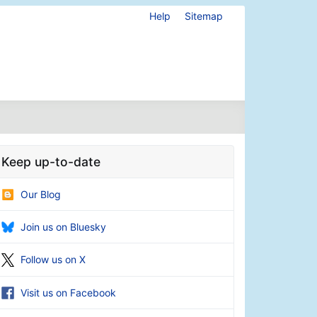
Help
Sitemap
Keep up-to-date
Our Blog
Join us on Bluesky
Follow us on X
Visit us on Facebook