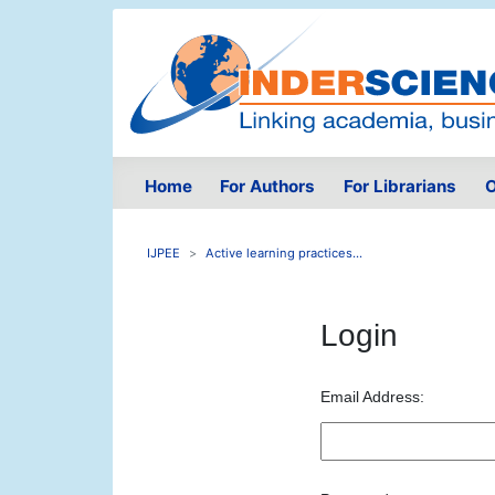
Home
For Authors
For Librarians
O
IJPEE
Active learning practices...
Login
Email Address: