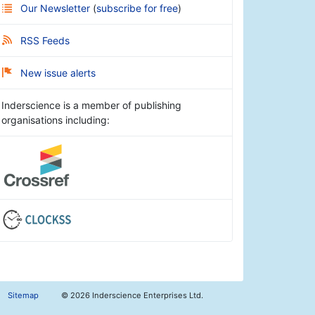
Our Newsletter
(
subscribe for free
)
RSS Feeds
New issue alerts
Inderscience is a member of publishing
organisations including:
Sitemap
©
2026 Inderscience Enterprises Ltd.