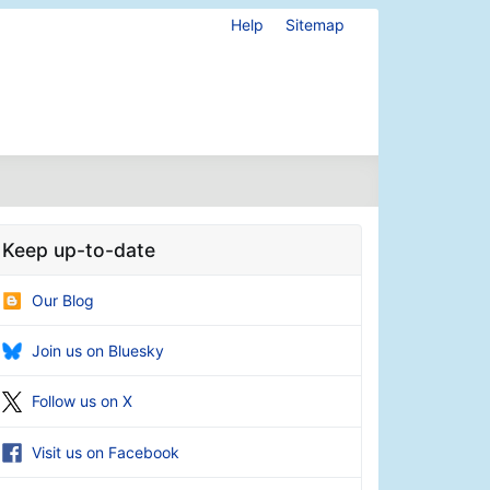
Help
Sitemap
Keep up-to-date
Our Blog
Join us on Bluesky
Follow us on X
Visit us on Facebook