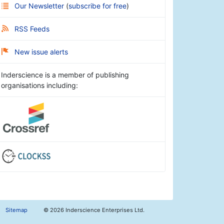
Our Newsletter
(
subscribe for free
)
RSS Feeds
New issue alerts
Inderscience is a member of publishing
organisations including:
Sitemap
©
2026 Inderscience Enterprises Ltd.