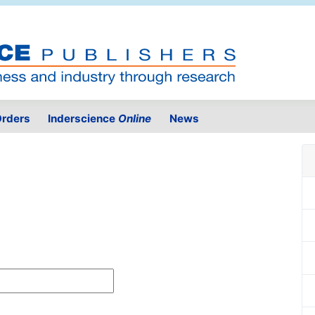
rders
Inderscience
Online
News