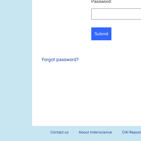
Password:
Submit
Forgot password?
Contact us
About Inderscience
OAI Reposi