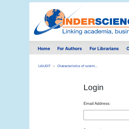
Home
For Authors
For Librarians
O
IJAUDIT
Characteristics of scient...
Login
Email Address: