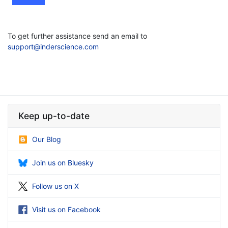
To get further assistance send an email to
support@inderscience.com
Keep up-to-date
Our Blog
Join us on Bluesky
Follow us on X
Visit us on Facebook