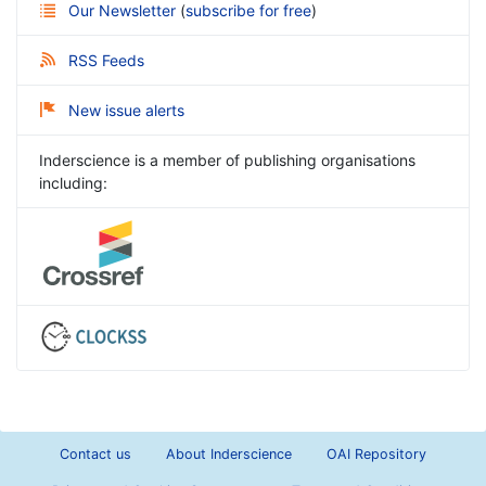
Our Newsletter
(
subscribe for free
)
RSS Feeds
New issue alerts
Inderscience is a member of publishing organisations
including:
Contact us
About Inderscience
OAI Repository