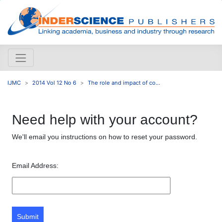
IJMC
2014 Vol 12 No 6
The role and impact of co...
Need help with your account?
We'll email you instructions on how to reset your password.
Email Address:
Submit