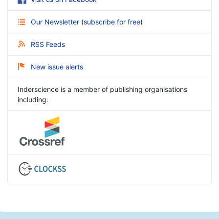
Our Newsletter
(
subscribe for free
)
RSS Feeds
New issue alerts
Inderscience is a member of publishing organisations
including: