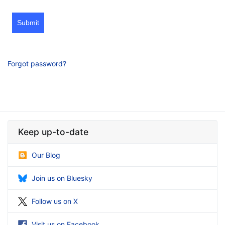
Submit
Forgot password?
Keep up-to-date
Our Blog
Join us on Bluesky
Follow us on X
Visit us on Facebook