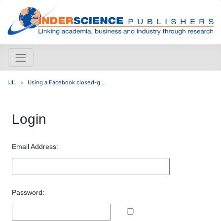
IJIL
Using a Facebook closed-g...
Login
Email Address:
Password: