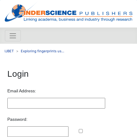
IJBET
Exploring fingerprints us...
Login
Email Address:
Password: