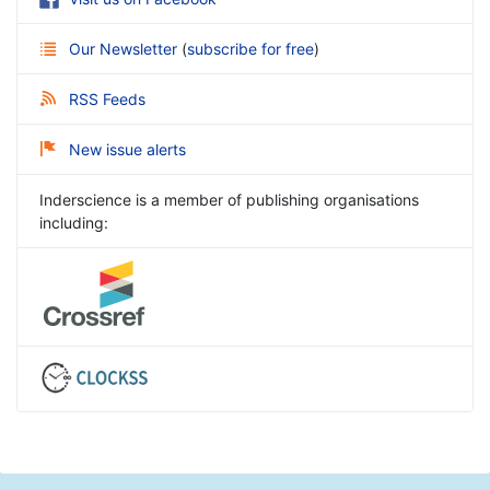
Our Newsletter
(
subscribe for free
)
RSS Feeds
New issue alerts
Inderscience is a member of publishing organisations
including: