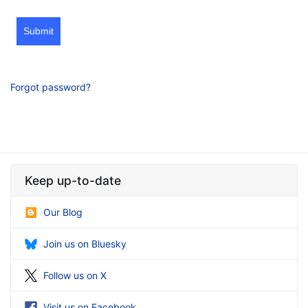
Submit
Forgot password?
Keep up-to-date
Our Blog
Join us on Bluesky
Follow us on X
Visit us on Facebook