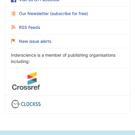
Our Newsletter
(
subscribe for free
)
RSS Feeds
New issue alerts
Inderscience is a member of publishing organisations
including: