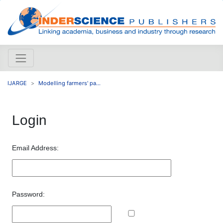
IJARGE
Modelling farmers' pa...
Login
Email Address:
Password: