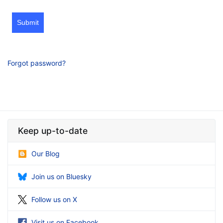
Submit
Forgot password?
Keep up-to-date
Our Blog
Join us on Bluesky
Follow us on X
Visit us on Facebook