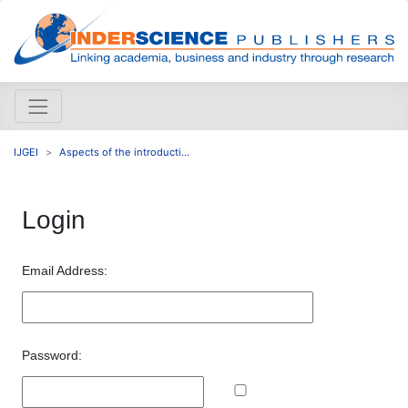
IJGEI
Aspects of the introducti...
Login
Email Address:
Password: