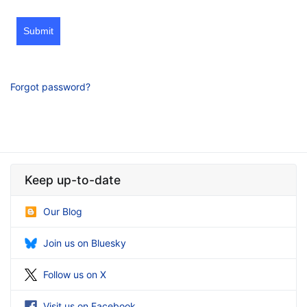
Submit
Forgot password?
Keep up-to-date
Our Blog
Join us on Bluesky
Follow us on X
Visit us on Facebook