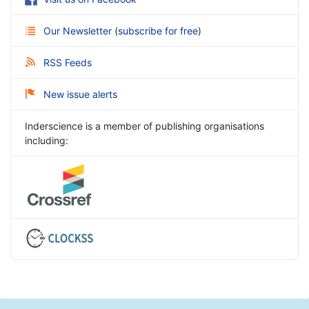
Our Newsletter
(
subscribe for free
)
RSS Feeds
New issue alerts
Inderscience is a member of publishing organisations
including: