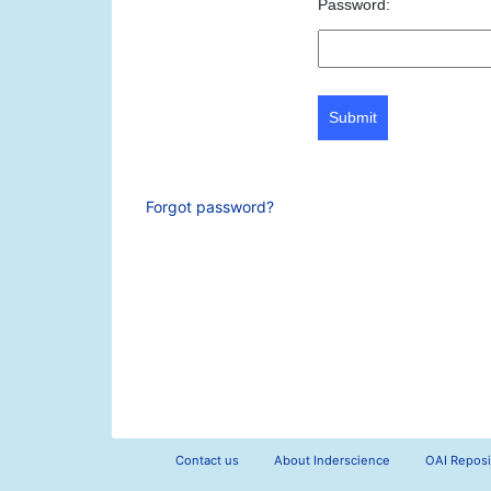
Password:
Submit
Forgot password?
Contact us
About Inderscience
OAI Reposi