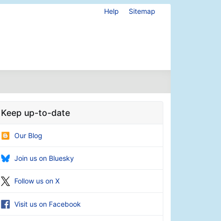
Help
Sitemap
Keep up-to-date
Our Blog
Join us on Bluesky
Follow us on X
Visit us on Facebook