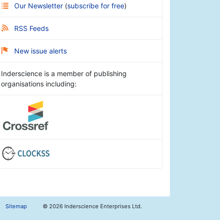
Our Newsletter
(
subscribe for free
)
RSS Feeds
New issue alerts
Inderscience is a member of publishing
organisations including:
Sitemap
©
2026 Inderscience Enterprises Ltd.