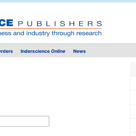
rders
Inderscience
Online
News