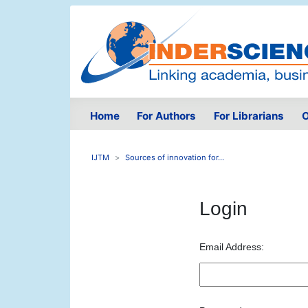
Home
For Authors
For Librarians
O
IJTM
Sources of innovation for...
Login
Email Address: