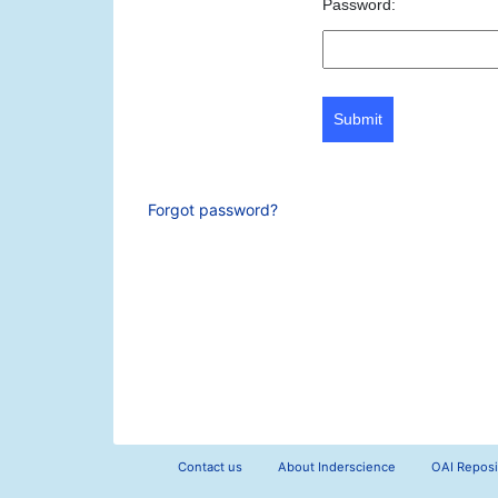
Password:
Submit
Forgot password?
Contact us
About Inderscience
OAI Reposi