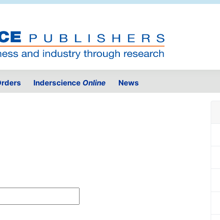
rders
Inderscience
Online
News