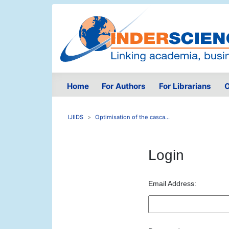
Home
For Authors
For Librarians
O
IJIIDS
Optimisation of the casca...
Login
Email Address: