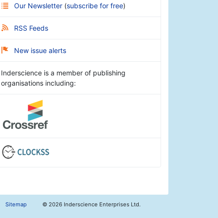
Our Newsletter
(
subscribe for free
)
RSS Feeds
New issue alerts
Inderscience is a member of publishing
organisations including:
Sitemap
©
2026 Inderscience Enterprises Ltd.