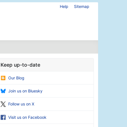
Help
Sitemap
Keep up-to-date
Our Blog
Join us on Bluesky
Follow us on X
Visit us on Facebook