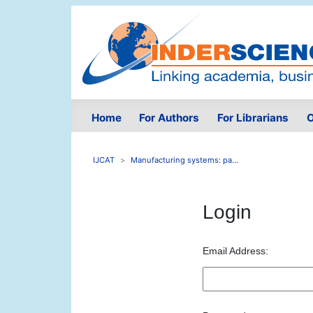
Home
For Authors
For Librarians
O
IJCAT
Manufacturing systems: pa...
Login
Email Address: