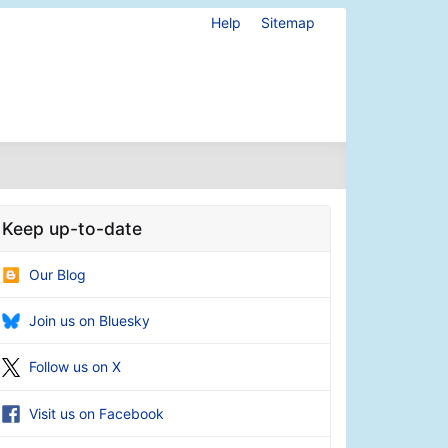
Help
Sitemap
Keep up-to-date
Our Blog
Join us on Bluesky
Follow us on X
Visit us on Facebook