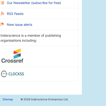
Our Newsletter
(
subscribe for free
)
RSS Feeds
New issue alerts
Inderscience is a member of publishing
organisations including:
Sitemap
©
2026 Inderscience Enterprises Ltd.