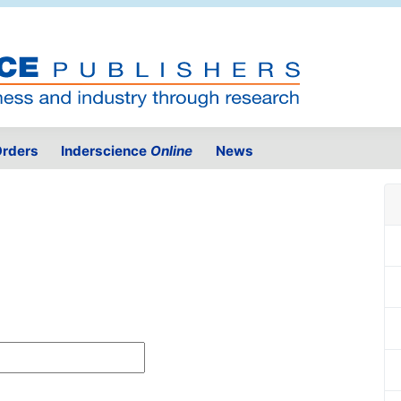
rders
Inderscience
Online
News