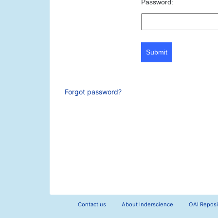
Password:
Submit
Forgot password?
Contact us
About Inderscience
OAI Reposi