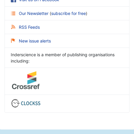
Our Newsletter
(
subscribe for free
)
RSS Feeds
New issue alerts
Inderscience is a member of publishing organisations
including: