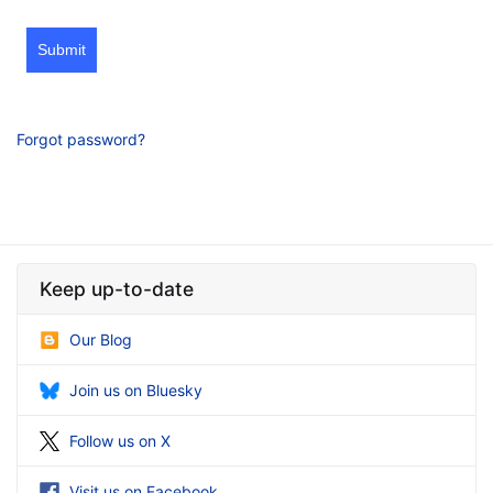
Submit
Forgot password?
Keep up-to-date
Our Blog
Join us on Bluesky
Follow us on X
Visit us on Facebook