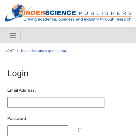
IJCAT
Numerical and experimenta...
Login
Email Address:
Password: