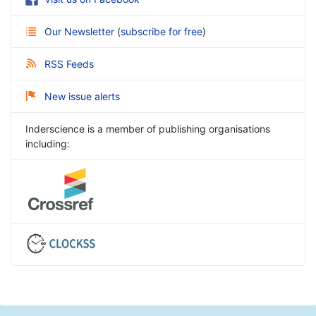
Our Newsletter
(
subscribe for free
)
RSS Feeds
New issue alerts
Inderscience is a member of publishing organisations
including: