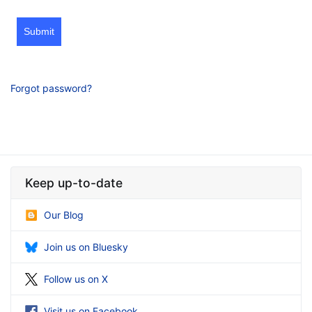
Submit
Forgot password?
Keep up-to-date
Our Blog
Join us on Bluesky
Follow us on X
Visit us on Facebook