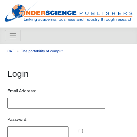
IJCAT
The portability of comput...
Login
Email Address:
Password: