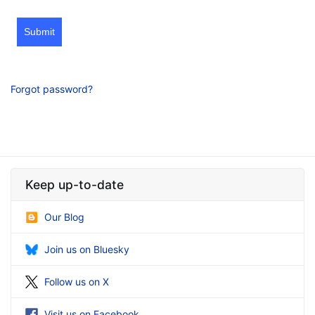
Submit
Forgot password?
Keep up-to-date
Our Blog
Join us on Bluesky
Follow us on X
Visit us on Facebook