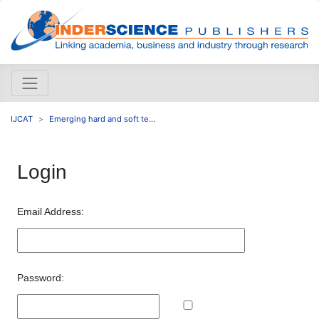
IJCAT
Emerging hard and soft te...
Login
Email Address:
Password: