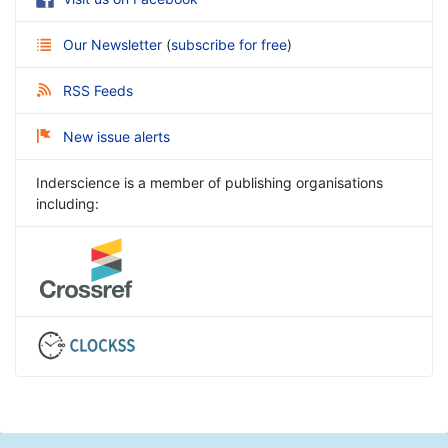
Our Newsletter
(
subscribe for free
)
RSS Feeds
New issue alerts
Inderscience is a member of publishing organisations
including: