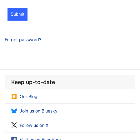
Submit
Forgot password?
Keep up-to-date
Our Blog
Join us on Bluesky
Follow us on X
Visit us on Facebook