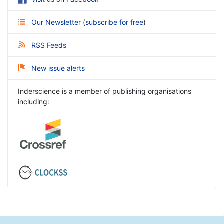
Our Newsletter
(
subscribe for free
)
RSS Feeds
New issue alerts
Inderscience is a member of publishing organisations
including: