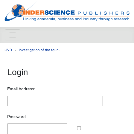
IJVD
Investigation of the four...
Login
Email Address:
Password: