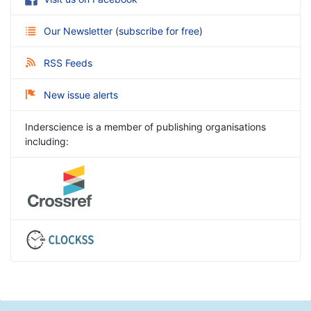
Our Newsletter
(
subscribe for free
)
RSS Feeds
New issue alerts
Inderscience is a member of publishing organisations
including: