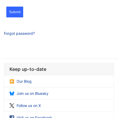
Submit
Forgot password?
Keep up-to-date
Our Blog
Join us on Bluesky
Follow us on X
Visit us on Facebook