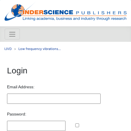
IJVD
Low frequency vibrations...
Login
Email Address:
Password: