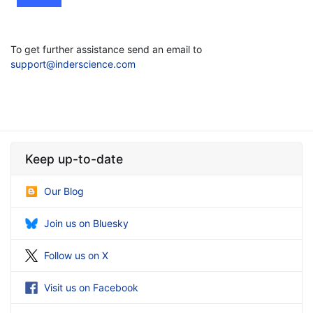
To get further assistance send an email to
support@inderscience.com
Keep up-to-date
Our Blog
Join us on Bluesky
Follow us on X
Visit us on Facebook