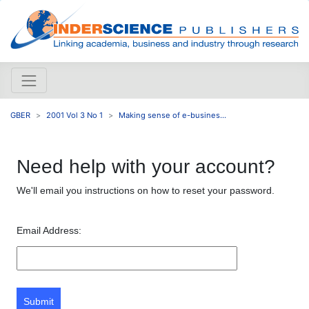
GBER
2001 Vol 3 No 1
Making sense of e-busines...
Need help with your account?
We'll email you instructions on how to reset your password.
Email Address:
Submit