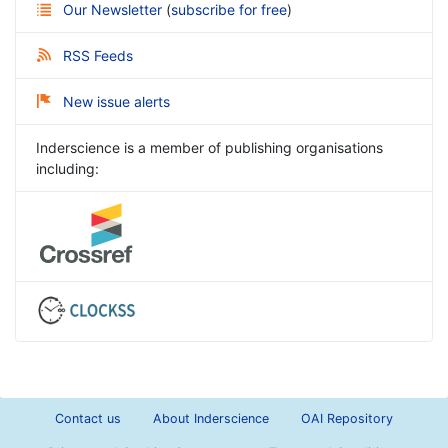
Our Newsletter
(
subscribe for free
)
RSS Feeds
New issue alerts
Inderscience is a member of publishing organisations
including:
Contact us
About Inderscience
OAI Repository