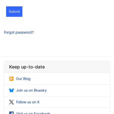
Submit
Forgot password?
Keep up-to-date
Our Blog
Join us on Bluesky
Follow us on X
Visit us on Facebook