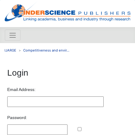
IJARGE
Competitiveness and envir...
Login
Email Address:
Password: