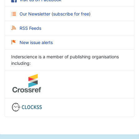
Our Newsletter
(
subscribe for free
)
RSS Feeds
New issue alerts
Inderscience is a member of publishing organisations
including: