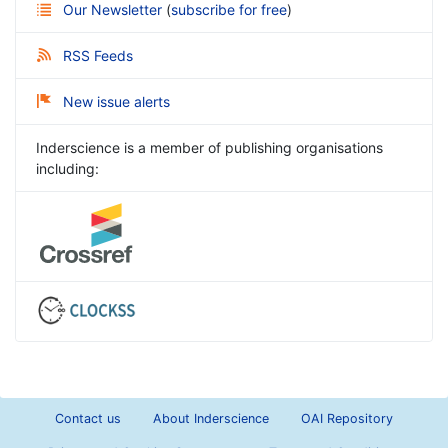
Our Newsletter
(
subscribe for free
)
RSS Feeds
New issue alerts
Inderscience is a member of publishing organisations
including:
Contact us
About Inderscience
OAI Repository