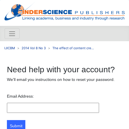
IJICBM
2014 Vol 8 No 3
The effect of content cre...
Need help with your account?
We'll email you instructions on how to reset your password.
Email Address:
Submit