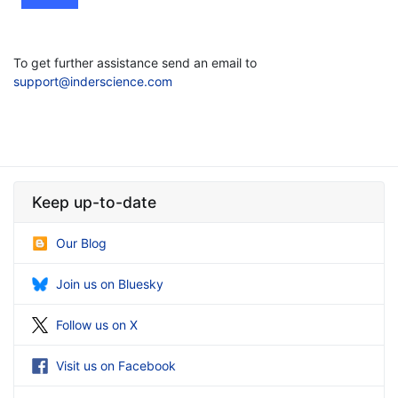
To get further assistance send an email to
support@inderscience.com
Keep up-to-date
Our Blog
Join us on Bluesky
Follow us on X
Visit us on Facebook