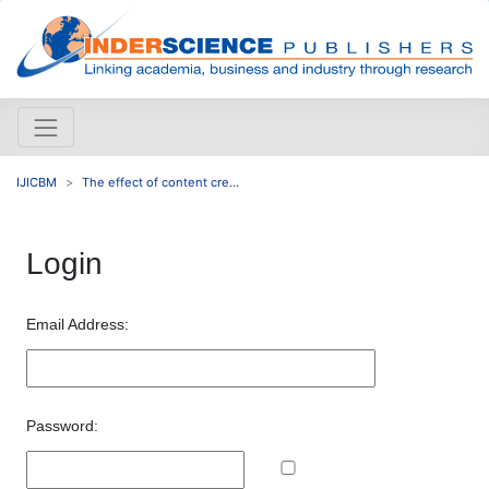
IJICBM
The effect of content cre...
Login
Email Address:
Password: