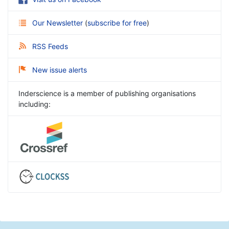
Our Newsletter
(
subscribe for free
)
RSS Feeds
New issue alerts
Inderscience is a member of publishing organisations
including: