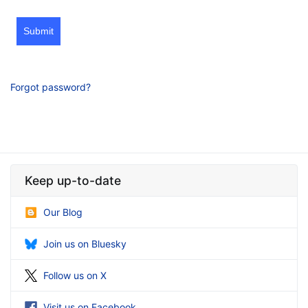
Submit
Forgot password?
Keep up-to-date
Our Blog
Join us on Bluesky
Follow us on X
Visit us on Facebook