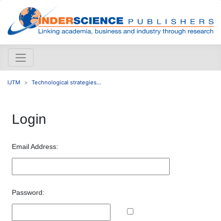
IJTM
Technological strategies...
Login
Email Address:
Password: