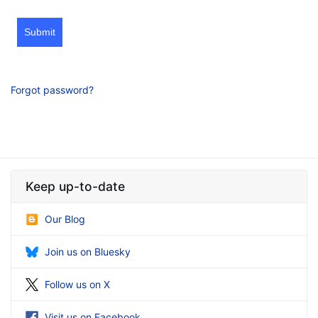
Submit
Forgot password?
Keep up-to-date
Our Blog
Join us on Bluesky
Follow us on X
Visit us on Facebook