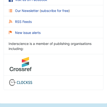
Our Newsletter
(
subscribe for free
)
RSS Feeds
New issue alerts
Inderscience is a member of publishing organisations
including: