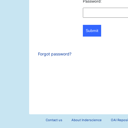
Password:
Submit
Forgot password?
Contact us
About Inderscience
OAI Reposi