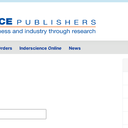
rders
Inderscience
Online
News