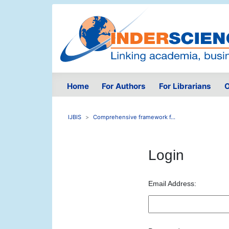
Home
For Authors
For Librarians
O
IJBIS
Comprehensive framework f...
Login
Email Address: