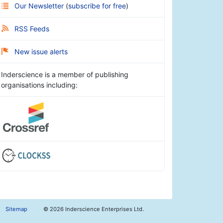
Our Newsletter
(
subscribe for free
)
RSS Feeds
New issue alerts
Inderscience is a member of publishing
organisations including:
Sitemap
©
2026 Inderscience Enterprises Ltd.