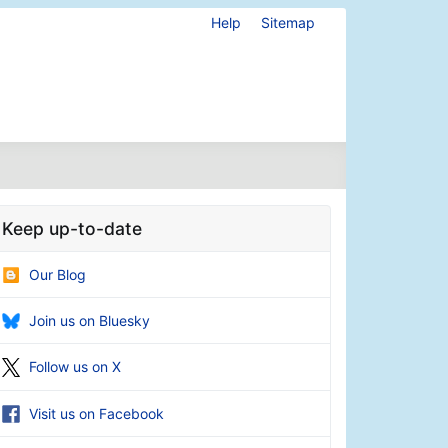
Help
Sitemap
Keep up-to-date
Our Blog
Join us on Bluesky
Follow us on X
Visit us on Facebook