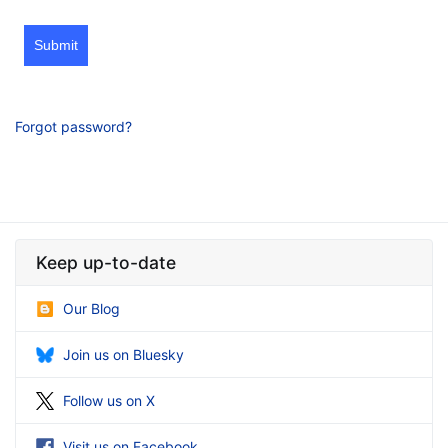
Submit
Forgot password?
Keep up-to-date
Our Blog
Join us on Bluesky
Follow us on X
Visit us on Facebook