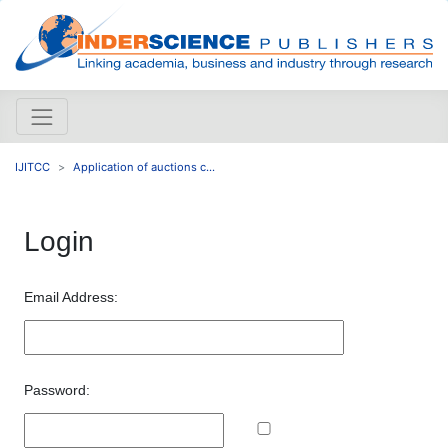
IJITCC
Application of auctions c...
Login
Email Address:
Password: