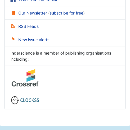
Our Newsletter
(
subscribe for free
)
RSS Feeds
New issue alerts
Inderscience is a member of publishing organisations
including: