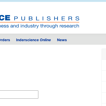
rders
Inderscience
Online
News