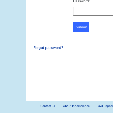
Password:
Submit
Forgot password?
Contact us
About Inderscience
OAI Reposi