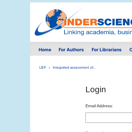
Home
For Authors
For Librarians
O
IJEP
Integrated assessment of...
Login
Email Address: