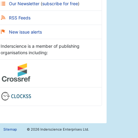
Our Newsletter
(
subscribe for free
)
RSS Feeds
New issue alerts
Inderscience is a member of publishing
organisations including:
Sitemap
©
2026 Inderscience Enterprises Ltd.