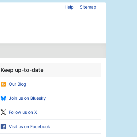
Help
Sitemap
Keep up-to-date
Our Blog
Join us on Bluesky
Follow us on X
Visit us on Facebook