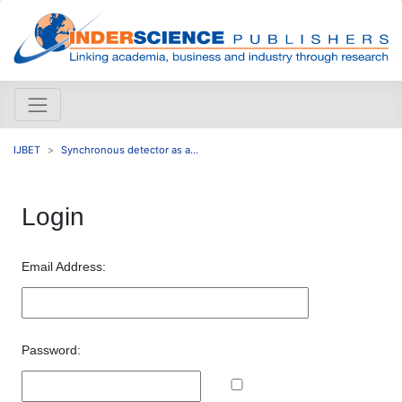
IJBET
Synchronous detector as a...
Login
Email Address:
Password: