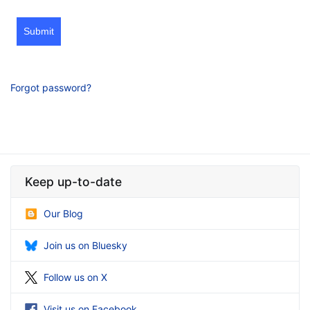
Submit
Forgot password?
Keep up-to-date
Our Blog
Join us on Bluesky
Follow us on X
Visit us on Facebook