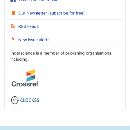
Our Newsletter
(
subscribe for free
)
RSS Feeds
New issue alerts
Inderscience is a member of publishing organisations
including: