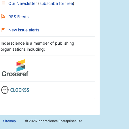
Our Newsletter
(
subscribe for free
)
RSS Feeds
New issue alerts
Inderscience is a member of publishing
organisations including:
Sitemap
©
2026 Inderscience Enterprises Ltd.