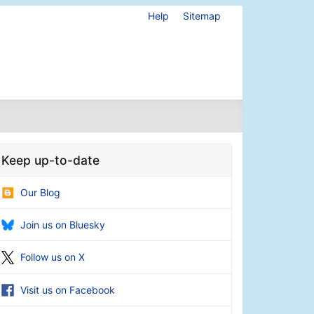
Help
Sitemap
Keep up-to-date
Our Blog
Join us on Bluesky
Follow us on X
Visit us on Facebook