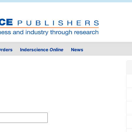
rders
Inderscience
Online
News