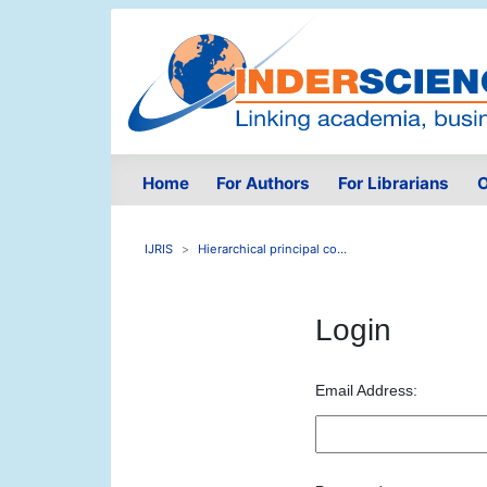
Home
For Authors
For Librarians
O
IJRIS
Hierarchical principal co...
Login
Email Address: