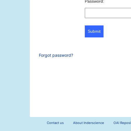
Password:
Submit
Forgot password?
Contact us
About Inderscience
OAI Reposi