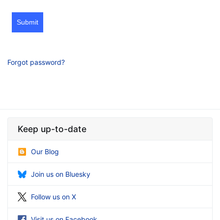
Submit
Forgot password?
Keep up-to-date
Our Blog
Join us on Bluesky
Follow us on X
Visit us on Facebook