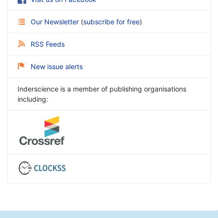
Our Newsletter
(
subscribe for free
)
RSS Feeds
New issue alerts
Inderscience is a member of publishing organisations
including: