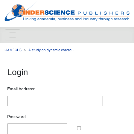
IJAMECHS
A study on dynamic charac...
Login
Email Address:
Password: