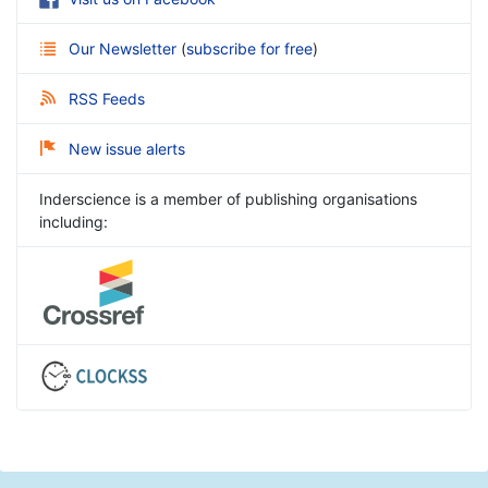
Our Newsletter
(
subscribe for free
)
RSS Feeds
New issue alerts
Inderscience is a member of publishing organisations
including: