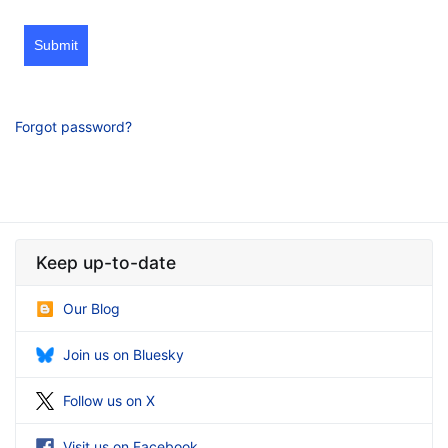
Submit
Forgot password?
Keep up-to-date
Our Blog
Join us on Bluesky
Follow us on X
Visit us on Facebook