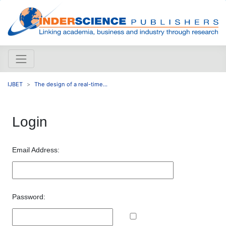
IJBET
The design of a real-time...
Login
Email Address:
Password: