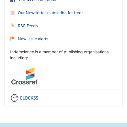
Our Newsletter
(
subscribe for free
)
RSS Feeds
New issue alerts
Inderscience is a member of publishing organisations
including: