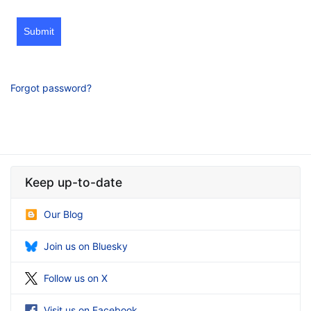
Submit
Forgot password?
Keep up-to-date
Our Blog
Join us on Bluesky
Follow us on X
Visit us on Facebook