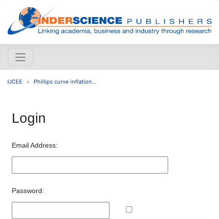
IJCEE
Phillips curve inflation...
Login
Email Address:
Password: