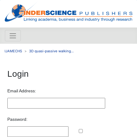
IJAMECHS
3D quasi-passive walking...
Login
Email Address:
Password: