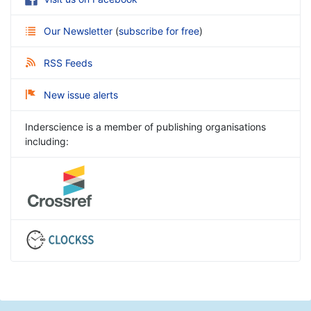
Our Newsletter
(
subscribe for free
)
RSS Feeds
New issue alerts
Inderscience is a member of publishing organisations
including: