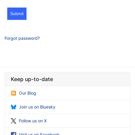
Submit
Forgot password?
Keep up-to-date
Our Blog
Join us on Bluesky
Follow us on X
Visit us on Facebook