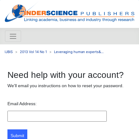
IJBIS
2013 Vol 14 No 1
Leveraging human experts&...
Need help with your account?
We'll email you instructions on how to reset your password.
Email Address:
Submit