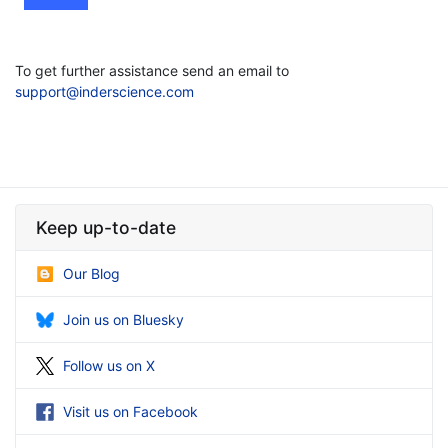
To get further assistance send an email to
support@inderscience.com
Keep up-to-date
Our Blog
Join us on Bluesky
Follow us on X
Visit us on Facebook