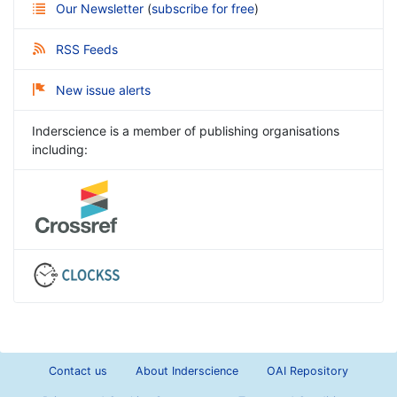
Our Newsletter
(
subscribe for free
)
RSS Feeds
New issue alerts
Inderscience is a member of publishing organisations
including:
Contact us
About Inderscience
OAI Repository