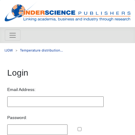
IJGW
Temperature distribution...
Login
Email Address:
Password: