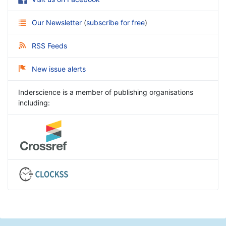
Our Newsletter
(
subscribe for free
)
RSS Feeds
New issue alerts
Inderscience is a member of publishing organisations
including: