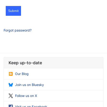
Submit
Forgot password?
Keep up-to-date
Our Blog
Join us on Bluesky
Follow us on X
Visit us on Facebook