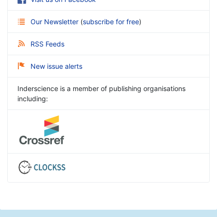
Our Newsletter
(
subscribe for free
)
RSS Feeds
New issue alerts
Inderscience is a member of publishing organisations
including: