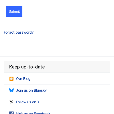
Submit
Forgot password?
Keep up-to-date
Our Blog
Join us on Bluesky
Follow us on X
Visit us on Facebook