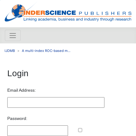
IJDMB
A multi-index ROC-based m...
Login
Email Address:
Password: