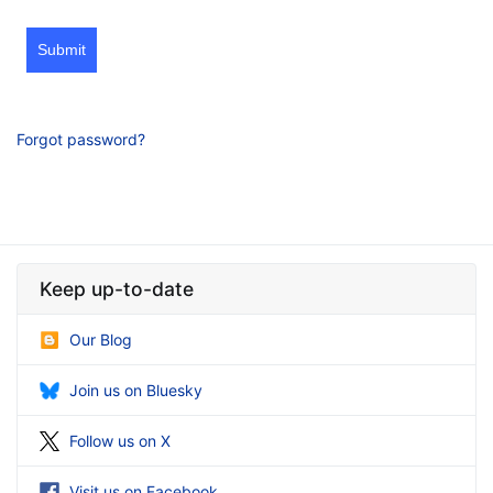
Submit
Forgot password?
Keep up-to-date
Our Blog
Join us on Bluesky
Follow us on X
Visit us on Facebook