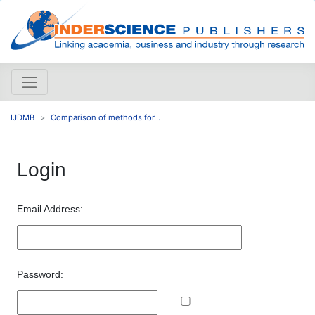
IJDMB
Comparison of methods for...
Login
Email Address:
Password: