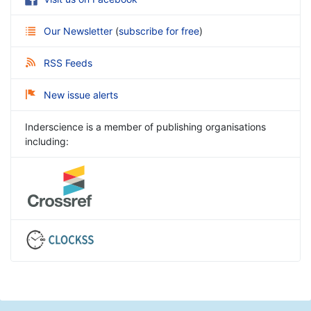
Our Newsletter
(
subscribe for free
)
RSS Feeds
New issue alerts
Inderscience is a member of publishing organisations
including: