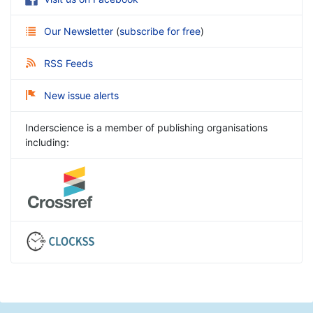
Our Newsletter
(
subscribe for free
)
RSS Feeds
New issue alerts
Inderscience is a member of publishing organisations
including: