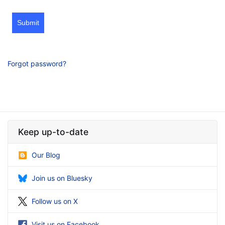
Submit
Forgot password?
Keep up-to-date
Our Blog
Join us on Bluesky
Follow us on X
Visit us on Facebook