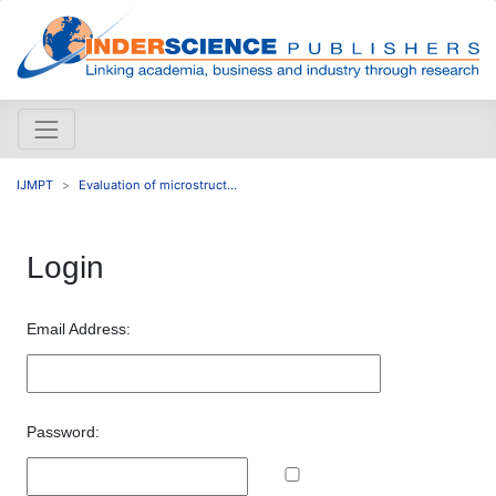
IJMPT
Evaluation of microstruct...
Login
Email Address:
Password: