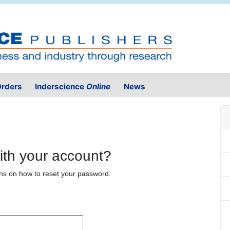
rders
Inderscience
Online
News
ith your account?
ons on how to reset your password.