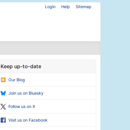
Login
Help
Sitemap
Keep up-to-date
Our Blog
Join us on Bluesky
Follow us on X
Visit us on Facebook