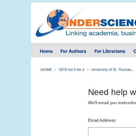
Home
For Authors
For Librarians
O
IJIOME
2013 Vol 5 No 2
University of St. Thomas...
Need help w
We'll email you instructi
Email Address: