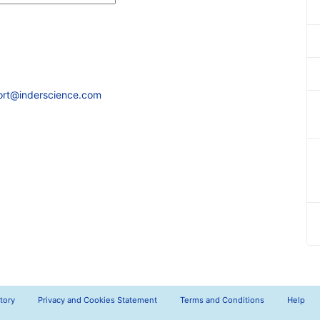
ort@inderscience.com
tory
Privacy and Cookies Statement
Terms and Conditions
Help