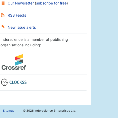
Our Newsletter
(
subscribe for free
)
RSS Feeds
New issue alerts
Inderscience is a member of publishing
organisations including:
Sitemap
©
2026 Inderscience Enterprises Ltd.