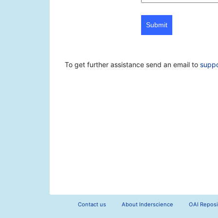
Submit
To get further assistance send an email to
supp
Contact us
About Inderscience
OAI Reposi