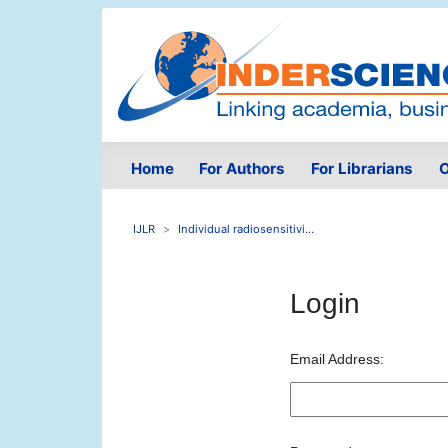
Home
For Authors
For Librarians
O
IJLR
Individual radiosensitivi...
Login
Email Address: