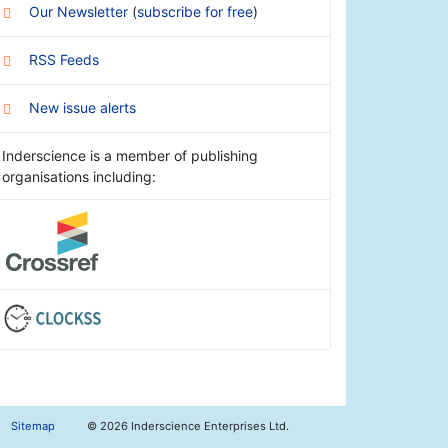
Our Newsletter
(
subscribe for free
)
RSS Feeds
New issue alerts
Inderscience is a member of publishing
organisations including:
Sitemap
©
2026 Inderscience Enterprises Ltd.