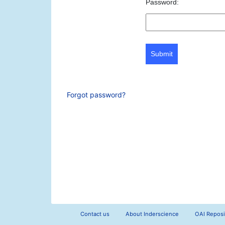
Password:
Submit
Forgot password?
Contact us
About Inderscience
OAI Reposi