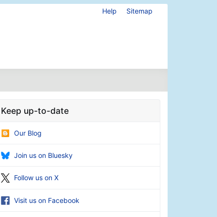
Help
Sitemap
Keep up-to-date
Our Blog
Join us on Bluesky
Follow us on X
Visit us on Facebook