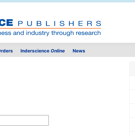
rders
Inderscience
Online
News