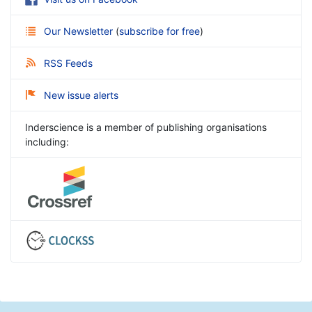
Our Newsletter
(
subscribe for free
)
RSS Feeds
New issue alerts
Inderscience is a member of publishing organisations
including: