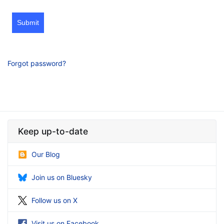
Submit
Forgot password?
Keep up-to-date
Our Blog
Join us on Bluesky
Follow us on X
Visit us on Facebook