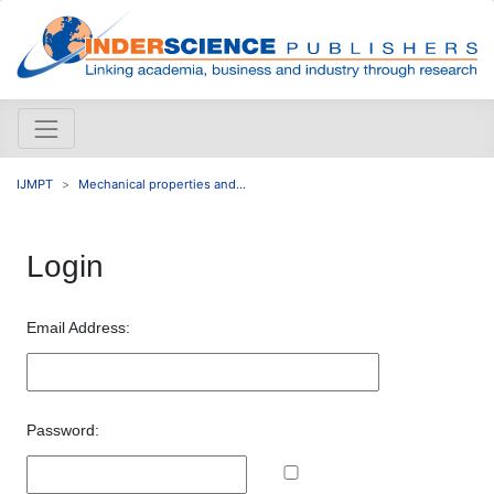
IJMPT
Mechanical properties and...
Login
Email Address:
Password: