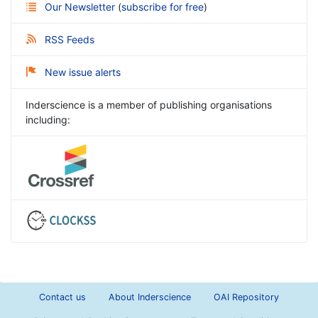
Our Newsletter
(
subscribe for free
)
RSS Feeds
New issue alerts
Inderscience is a member of publishing organisations
including:
Contact us
About Inderscience
OAI Repository