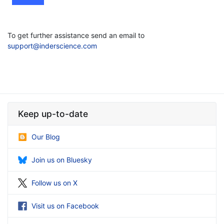
To get further assistance send an email to
support@inderscience.com
Keep up-to-date
Our Blog
Join us on Bluesky
Follow us on X
Visit us on Facebook