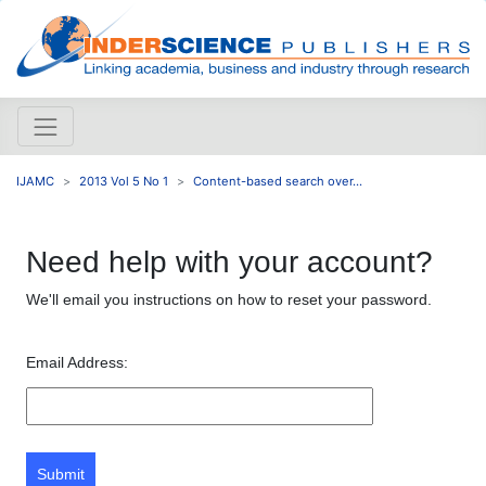
IJAMC
2013 Vol 5 No 1
Content-based search over...
Need help with your account?
We'll email you instructions on how to reset your password.
Email Address:
Submit