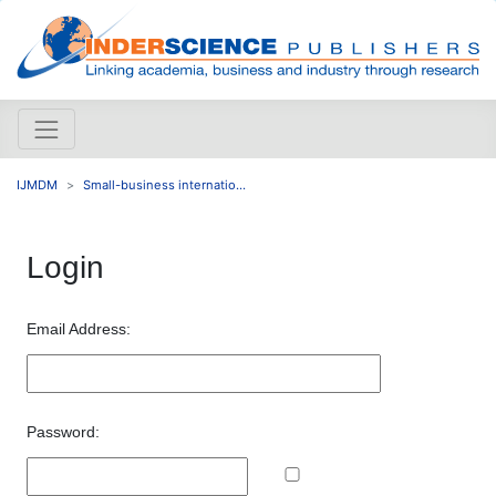
IJMDM
Small-business internatio...
Login
Email Address:
Password: