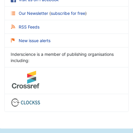
Our Newsletter
(
subscribe for free
)
RSS Feeds
New issue alerts
Inderscience is a member of publishing organisations
including: