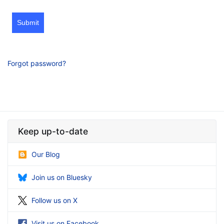
Submit
Forgot password?
Keep up-to-date
Our Blog
Join us on Bluesky
Follow us on X
Visit us on Facebook