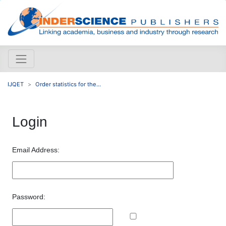
IJQET
Order statistics for the...
Login
Email Address:
Password: