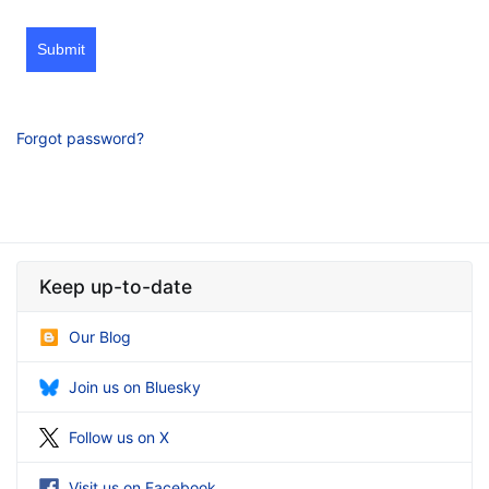
Submit
Forgot password?
Keep up-to-date
Our Blog
Join us on Bluesky
Follow us on X
Visit us on Facebook