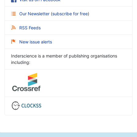
Our Newsletter
(
subscribe for free
)
RSS Feeds
New issue alerts
Inderscience is a member of publishing organisations
including: