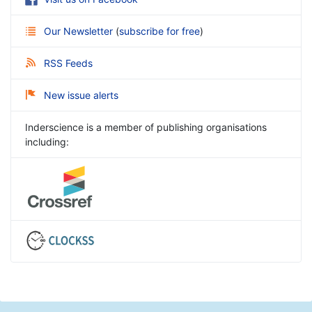
Our Newsletter
(
subscribe for free
)
RSS Feeds
New issue alerts
Inderscience is a member of publishing organisations
including: