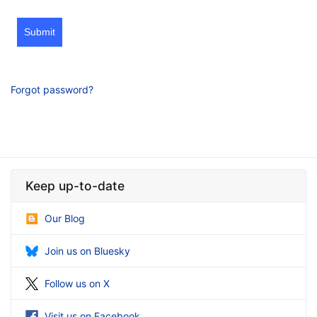
Submit
Forgot password?
Keep up-to-date
Our Blog
Join us on Bluesky
Follow us on X
Visit us on Facebook