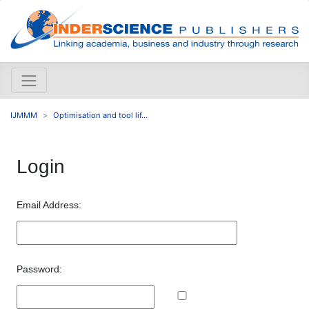
IJMMM
Optimisation and tool lif...
Login
Email Address:
Password: