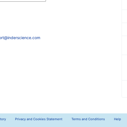
ort@inderscience.com
tory
Privacy and Cookies Statement
Terms and Conditions
Help