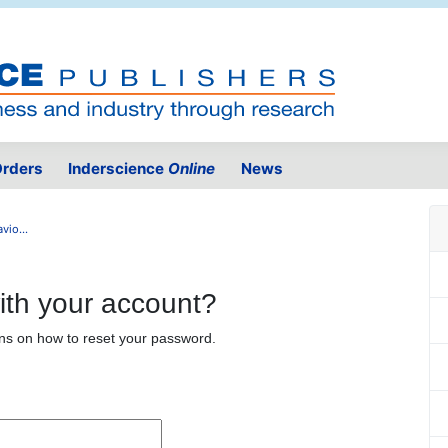
rders
Inderscience
Online
News
io...
ith your account?
ons on how to reset your password.