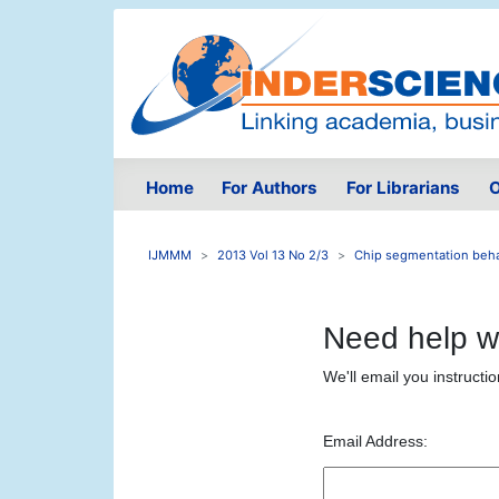
Home
For Authors
For Librarians
O
IJMMM
2013 Vol 13 No 2/3
Chip segmentation behav
Need help w
We'll email you instructi
Email Address: