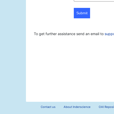
Submit
To get further assistance send an email to
supp
Contact us
About Inderscience
OAI Reposi