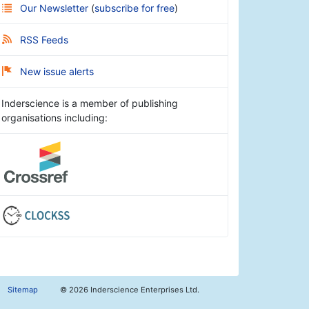
Our Newsletter
(
subscribe for free
)
RSS Feeds
New issue alerts
Inderscience is a member of publishing
organisations including:
Sitemap
©
2026 Inderscience Enterprises Ltd.