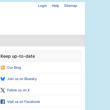
Login
Help
Sitemap
Keep up-to-date
Our Blog
Join us on Bluesky
Follow us on X
Visit us on Facebook