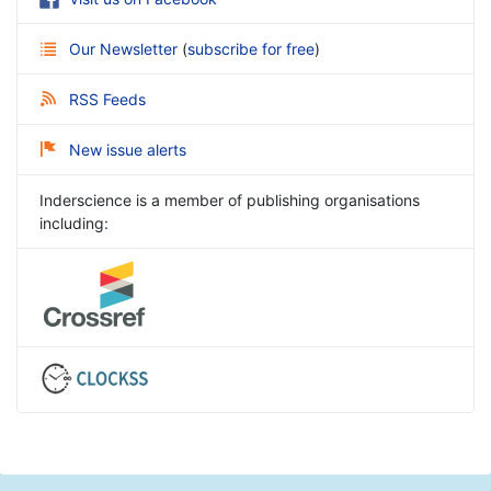
Our Newsletter
(
subscribe for free
)
RSS Feeds
New issue alerts
Inderscience is a member of publishing organisations
including: