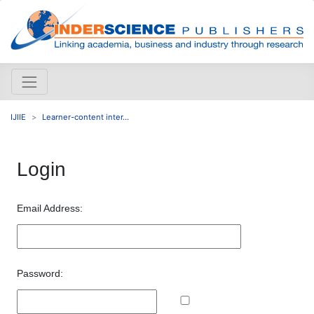
IJIIE
Learner-content inter...
Login
Email Address:
Password: