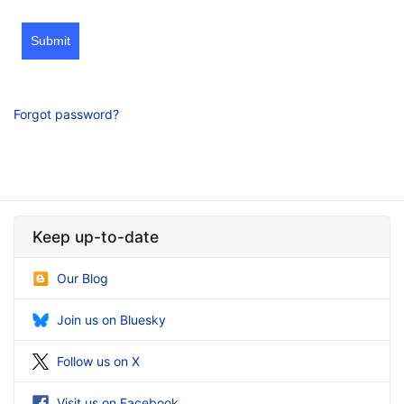
Submit
Forgot password?
Keep up-to-date
Our Blog
Join us on Bluesky
Follow us on X
Visit us on Facebook