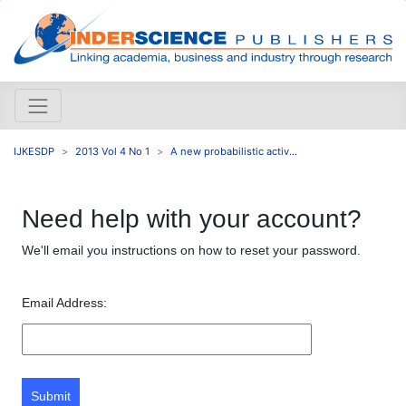
IJKESDP
2013 Vol 4 No 1
A new probabilistic activ...
Need help with your account?
We'll email you instructions on how to reset your password.
Email Address:
Submit