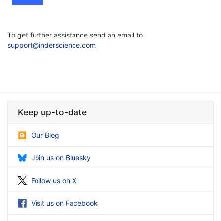
To get further assistance send an email to
support@inderscience.com
Keep up-to-date
Our Blog
Join us on Bluesky
Follow us on X
Visit us on Facebook