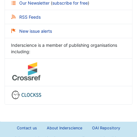
Our Newsletter
(
subscribe for free
)
RSS Feeds
New issue alerts
Inderscience is a member of publishing organisations
including:
Contact us
About Inderscience
OAI Repository