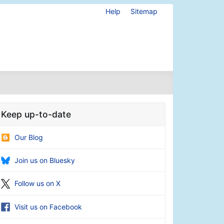
Help
Sitemap
Keep up-to-date
Our Blog
Join us on Bluesky
Follow us on X
Visit us on Facebook