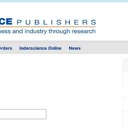
rders
Inderscience
Online
News