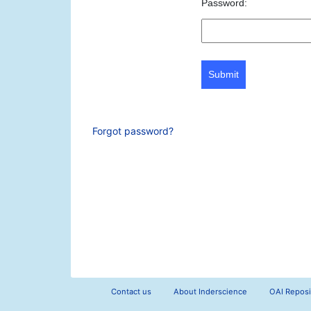
Password:
Submit
Forgot password?
Contact us
About Inderscience
OAI Reposi