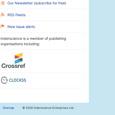
Our Newsletter
(
subscribe for free
)
RSS Feeds
New issue alerts
Inderscience is a member of publishing
organisations including:
Sitemap
©
2026 Inderscience Enterprises Ltd.