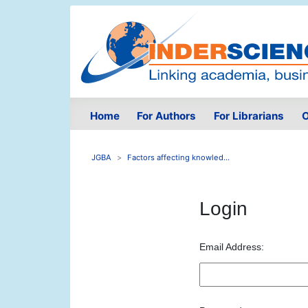
Home
For Authors
For Librarians
O
JGBA
Factors affecting knowled...
Login
Email Address: