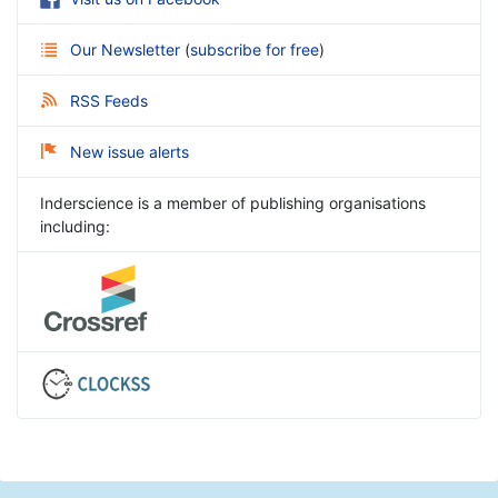
Our Newsletter
(
subscribe for free
)
RSS Feeds
New issue alerts
Inderscience is a member of publishing organisations
including: