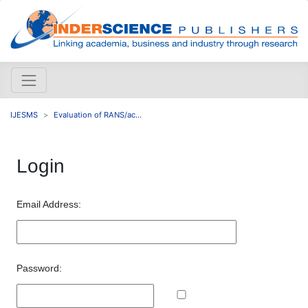
IJESMS
Evaluation of RANS/ac...
Login
Email Address:
Password: