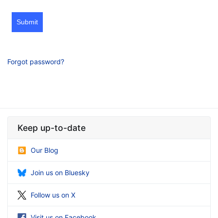
Submit
Forgot password?
Keep up-to-date
Our Blog
Join us on Bluesky
Follow us on X
Visit us on Facebook