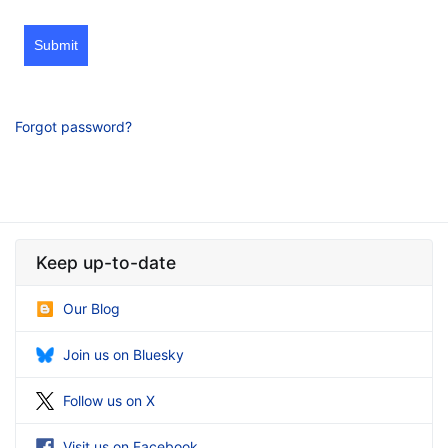
Submit
Forgot password?
Keep up-to-date
Our Blog
Join us on Bluesky
Follow us on X
Visit us on Facebook