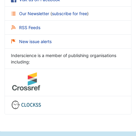
Our Newsletter
(
subscribe for free
)
RSS Feeds
New issue alerts
Inderscience is a member of publishing organisations
including: