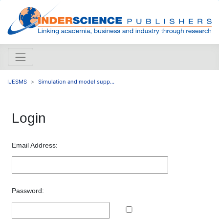
IJESMS
Simulation and model supp...
Login
Email Address:
Password: