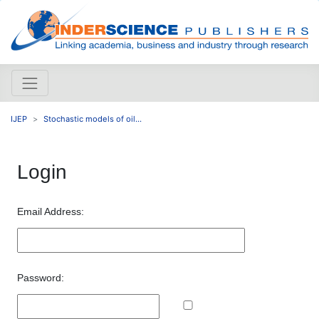
IJEP
Stochastic models of oil...
Login
Email Address:
Password: