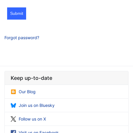
Submit
Forgot password?
Keep up-to-date
Our Blog
Join us on Bluesky
Follow us on X
Visit us on Facebook