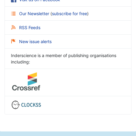
Our Newsletter
(
subscribe for free
)
RSS Feeds
New issue alerts
Inderscience is a member of publishing organisations
including: